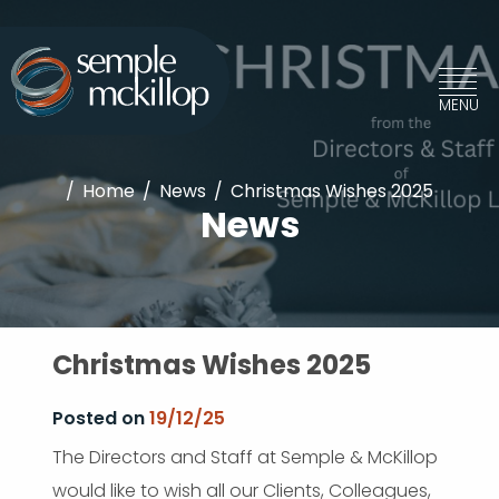
/
Home
/
News
/
Christmas Wishes 2025
News
Christmas Wishes 2025
Posted on
19/12/25
The Directors and Staff at Semple & McKillop
would like to wish all our Clients, Colleagues,