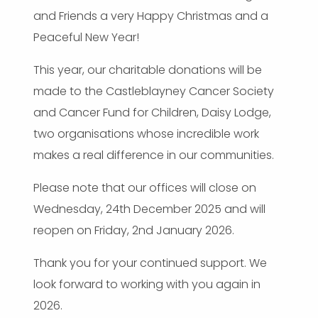
and Friends a very Happy Christmas and a
Peaceful New Year!
This year, our charitable donations will be
made to the Castleblayney Cancer Society
and Cancer Fund for Children, Daisy Lodge,
two organisations whose incredible work
makes a real difference in our communities.
Please note that our offices will close on
Wednesday, 24th December 2025 and will
reopen on Friday, 2nd January 2026.
Thank you for your continued support. We
look forward to working with you again in
2026.