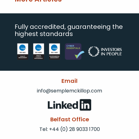
Fully accredited, guaranteeing the
highest standards
Email
info@semplemckillop.com
Belfast Office
Tel: +44 (0) 28 9033 1700