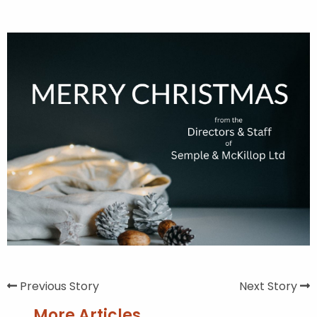
Previous Story
Next Story
More Articles