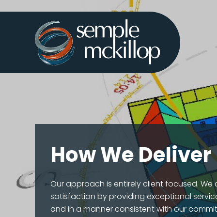
How We Deliver
Our approach is entirely client focused. We a
satisfaction by providing exceptional service
and in a manner consistent with our commit