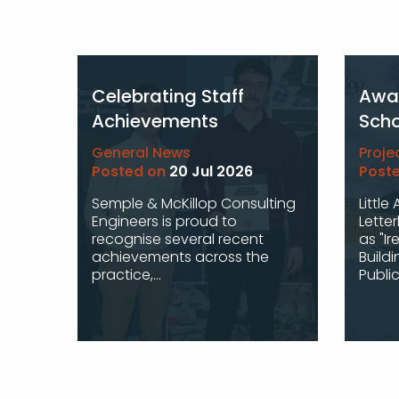
Celebrating Staff
Awar
Achievements
Scho
General News
Proje
Posted on
20 Jul 2026
Post
Semple & McKillop Consulting
Little
Engineers is proud to
Lette
recognise several recent
as "Ir
achievements across the
Buildi
practice,...
Public