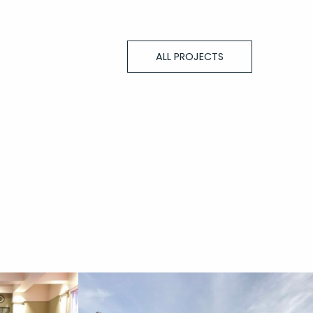
ALL PROJECTS