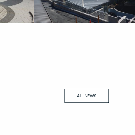
ALL NEWS