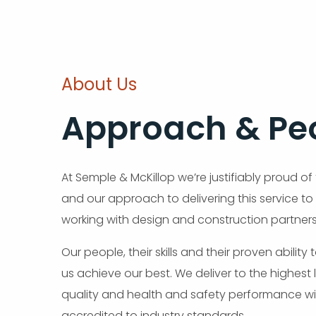
About Us
Approach & Pe
At Semple & McKillop we’re justifiably proud of
and our approach to delivering this service to
working with design and construction partners
Our people, their skills and their proven ability
us achieve our best. We deliver to the highest 
quality and health and safety performance wi
accredited to industry standards.