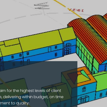
im for the highest levels of client
, delivering within budget, on time
ment to quality.