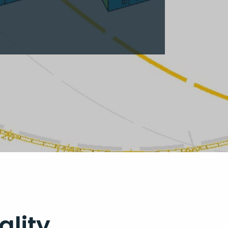
ality