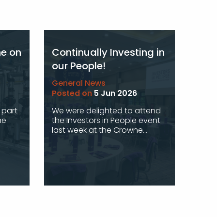
ne on
Continually Investing in
our People!
General News
Posted on
5 Jun 2026
 part
We were delighted to attend
he
the Investors in People event
last week at the Crowne...