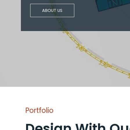
ABOUT US
Portfolio
Design With Qu