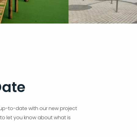
Date
up-to-date with our new project
 to let you know about what is