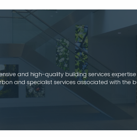
ive and high-quality building services expertise t
arbon and specialist services associated with the b