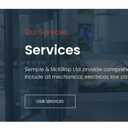
Our Services
Services
Semple & McKillop Ltd provide comprehens
include all mechanical, electrical, low c
OUR SERVICES