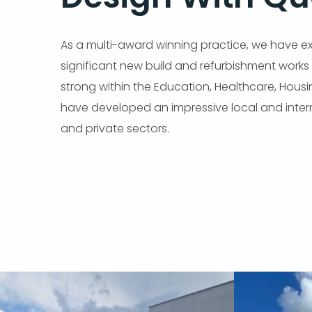
As a multi-award winning practice, we have exp
significant new build and refurbishment works e
strong within the Education, Healthcare, Hous
have developed an impressive local and intern
and private sectors.