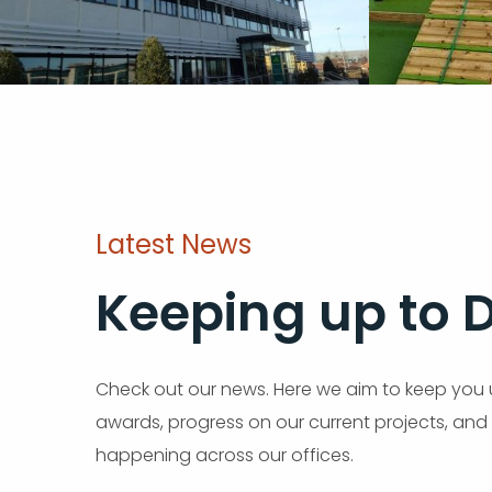
Latest News
Keeping up to 
Check out our news. Here we aim to keep you 
awards, progress on our current projects, and
happening across our offices.