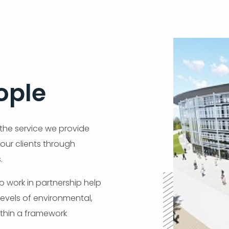
ople
 the service we provide
 our clients through
.
 to work in partnership help
levels of environmental,
thin a framework