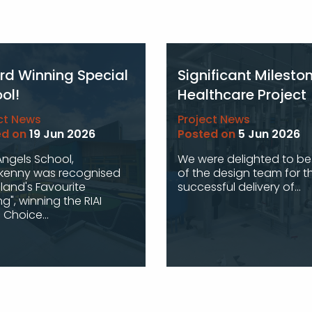
d Winning Special
Significant Milesto
ol!
Healthcare Project
ct News
Project News
ed on
19 Jun 2026
Posted on
5 Jun 2026
 Angels School,
We were delighted to be
rkenny was recognised
of the design team for t
eland's Favourite
successful delivery of...
ng", winning the RIAI
 Choice...