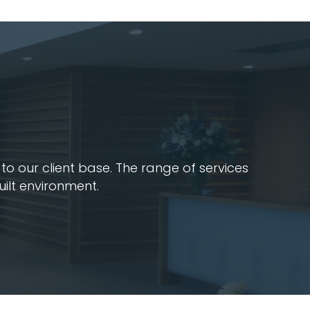
o our client base. The range of services
uilt environment.