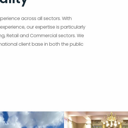
erience across all sectors. With
xperience, our expertise is particularly
ing, Retail and Commercial sectors. We
ational client base in both the public