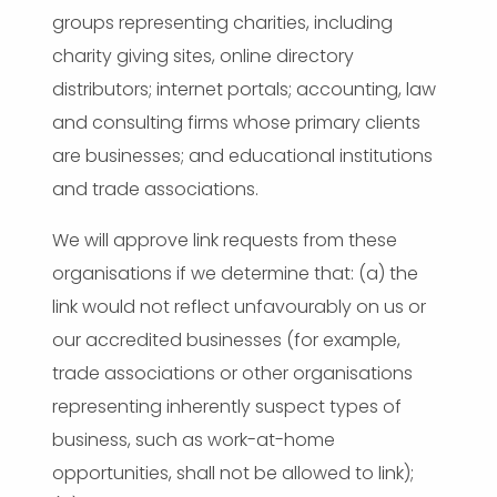
groups representing charities, including
charity giving sites, online directory
distributors; internet portals; accounting, law
and consulting firms whose primary clients
are businesses; and educational institutions
and trade associations.
We will approve link requests from these
organisations if we determine that: (a) the
link would not reflect unfavourably on us or
our accredited businesses (for example,
trade associations or other organisations
representing inherently suspect types of
business, such as work-at-home
opportunities, shall not be allowed to link);