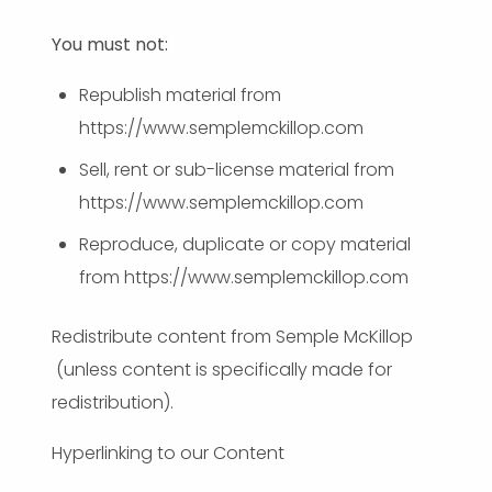
You must not:
Republish material from
https://www.semplemckillop.com
Sell, rent or sub-license material from
https://www.semplemckillop.com
Reproduce, duplicate or copy material
from https://www.semplemckillop.com
Redistribute content from Semple McKillop
(unless content is specifically made for
redistribution).
Hyperlinking to our Content