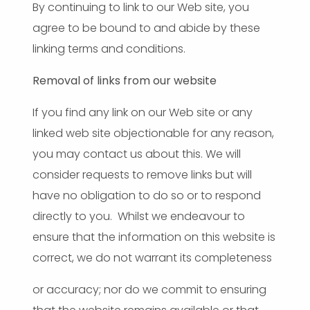
By continuing to link to our Web site, you
agree to be bound to and abide by these
linking terms and conditions.
Removal of links from our website
If you find any link on our Web site or any
linked web site objectionable for any reason,
you may contact us about this. We will
consider requests to remove links but will
have no obligation to do so or to respond
directly to you. Whilst we endeavour to
ensure that the information on this website is
correct, we do not warrant its completeness
or accuracy; nor do we commit to ensuring