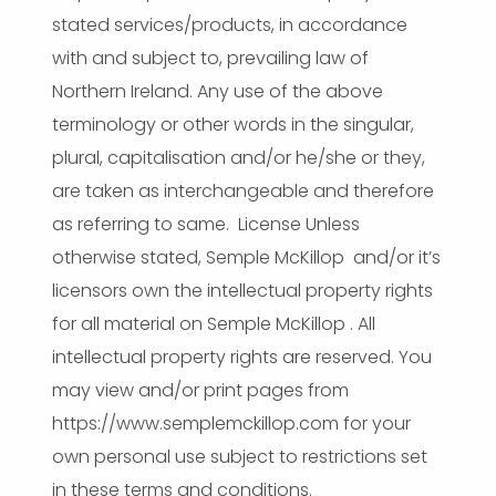
stated services/products, in accordance
with and subject to, prevailing law of
Northern Ireland. Any use of the above
terminology or other words in the singular,
plural, capitalisation and/or he/she or they,
are taken as interchangeable and therefore
as referring to same. License Unless
otherwise stated, Semple McKillop and/or it’s
licensors own the intellectual property rights
for all material on Semple McKillop . All
intellectual property rights are reserved. You
may view and/or print pages from
https://www.semplemckillop.com for your
own personal use subject to restrictions set
in these terms and conditions.