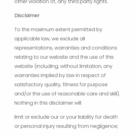
other violation of, any third party rights.
Disclaimer
To the maximum extent permitted by
applicable law, we exclude all
representations, warranties and conditions
relating to our website and the use of this
website (including, without limitation, any
warranties implied by law in respect of
satisfactory quality, fitness for purpose
and/or the use of reasonable care and skill).
Nothing in this disclaimer will:
limit or exclude our or your liability for death
or personal injury resulting from negligence;