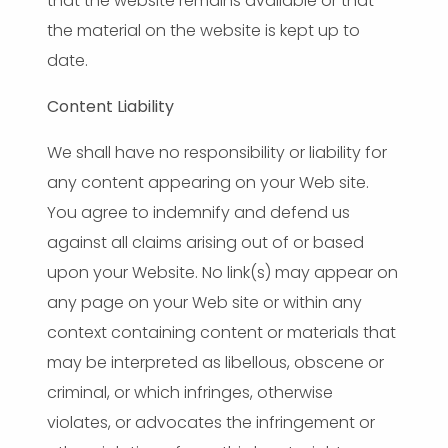
that the website remains available or that
the material on the website is kept up to
date.
Content Liability
We shall have no responsibility or liability for
any content appearing on your Web site.
You agree to indemnify and defend us
against all claims arising out of or based
upon your Website. No link(s) may appear on
any page on your Web site or within any
context containing content or materials that
may be interpreted as libellous, obscene or
criminal, or which infringes, otherwise
violates, or advocates the infringement or