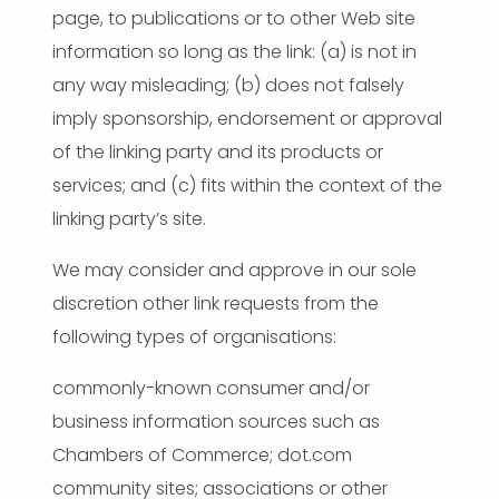
page, to publications or to other Web site
information so long as the link: (a) is not in
any way misleading; (b) does not falsely
imply sponsorship, endorsement or approval
of the linking party and its products or
services; and (c) fits within the context of the
linking party’s site.
We may consider and approve in our sole
discretion other link requests from the
following types of organisations:
commonly-known consumer and/or
business information sources such as
Chambers of Commerce; dot.com
community sites; associations or other