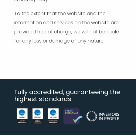
To the extent that the website and the
information and services on the website are
provided free of charge, we will not be liable
for any loss or damage of any nature.
Fully accredited, guaranteeing the
highest standards