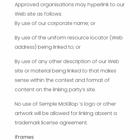
Approved organisations may hyperlink to our
Web site as follows:
By use of our corporate name; or
By use of the uniform resource locator (Web
address) being linked to; or
By use of any other description of our Web
site or material being linked to that makes
sense within the context and format of
content on the linking party’s site.
No use of Semple McKillop ’s logo or other
artwork will be allowed for linking absent a
trademark license agreement.
Iframes