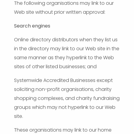
The following organisations may link to our
Web site without prior written approval:
Search engines
Online directory distributors when they list us
in the directory may link to our Web site in the
same manner as they hyperlink to the Web
sites of other listed businesses; and
Systemwide Accredited Businesses except
soliciting non-profit organisations, charity
shopping complexes, and charity fundraising
groups which may not hyperlink to our Web
site.
These organisations may link to our home