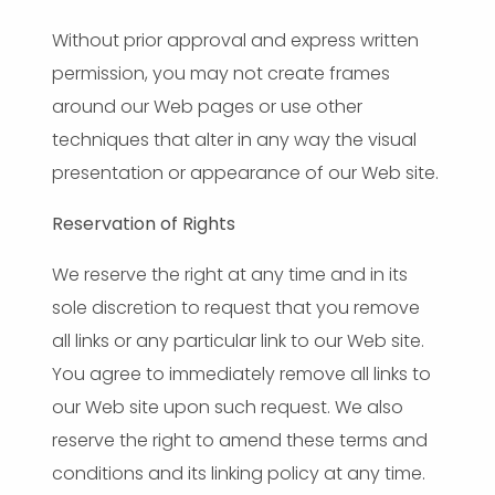
Without prior approval and express written
permission, you may not create frames
around our Web pages or use other
techniques that alter in any way the visual
presentation or appearance of our Web site.
Reservation of Rights
We reserve the right at any time and in its
sole discretion to request that you remove
all links or any particular link to our Web site.
You agree to immediately remove all links to
our Web site upon such request. We also
reserve the right to amend these terms and
conditions and its linking policy at any time.