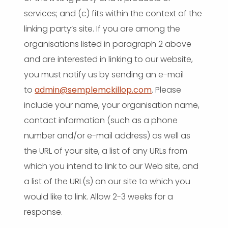
services; and (c) fits within the context of the
linking party’s site. If you are among the
organisations listed in paragraph 2 above
and are interested in linking to our website,
you must notify us by sending an e-mail
to
admin@semplemckillop.com
. Please
include your name, your organisation name,
contact information (such as a phone
number and/or e-mail address) as well as
the URL of your site, a list of any URLs from
which you intend to link to our Web site, and
a list of the URL(s) on our site to which you
would like to link. Allow 2-3 weeks for a
response.