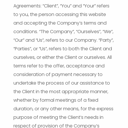
Agreements: “Client”, “You” and “Your” refers
to you, the person accessing this website
and accepting the Company’s terms and
conditions. “The Company”, “Ourselves”, “We”,
“Our” and “Us”, refers to our Company. “Party”,
“Parties”, or “Us”, refers to both the Client and
ourselves, or either the Client or ourselves. All
terms refer to the offer, acceptance and
consideration of payment necessary to
undertake the process of our assistance to
the Client in the most appropriate manner,
whether by formal meetings of a fixed
duration, or any other means, for the express
purpose of meeting the Client’s needs in
respect of provision of the Company’s