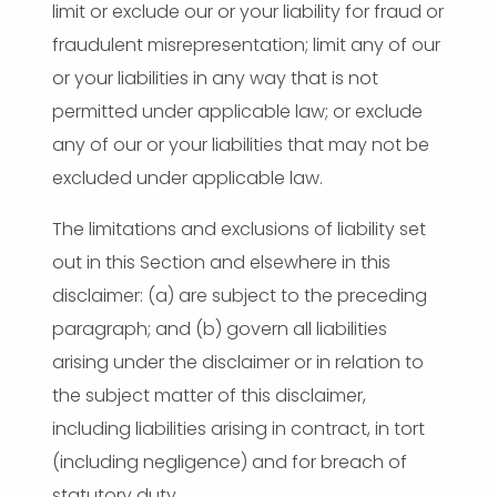
limit or exclude our or your liability for fraud or
fraudulent misrepresentation; limit any of our
or your liabilities in any way that is not
permitted under applicable law; or exclude
any of our or your liabilities that may not be
excluded under applicable law.
The limitations and exclusions of liability set
out in this Section and elsewhere in this
disclaimer: (a) are subject to the preceding
paragraph; and (b) govern all liabilities
arising under the disclaimer or in relation to
the subject matter of this disclaimer,
including liabilities arising in contract, in tort
(including negligence) and for breach of
statutory duty.