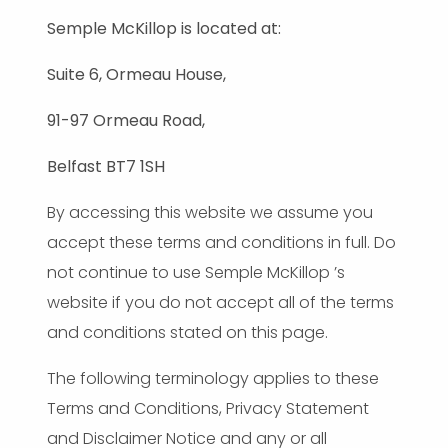
Semple McKillop is located at:
Suite 6, Ormeau House,
91-97 Ormeau Road,
Belfast BT7 1SH
By accessing this website we assume you
accept these terms and conditions in full. Do
not continue to use Semple McKillop ’s
website if you do not accept all of the terms
and conditions stated on this page.
The following terminology applies to these
Terms and Conditions, Privacy Statement
and Disclaimer Notice and any or all