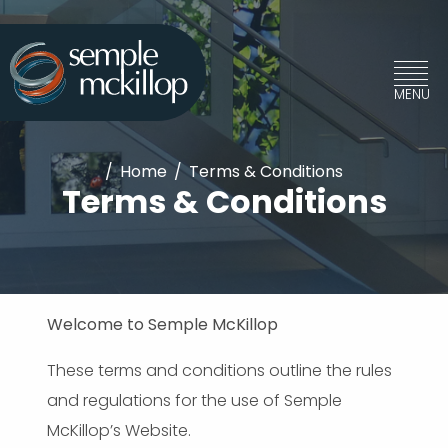
/
Home
/
Terms & Conditions
Terms & Conditions
Welcome to Semple McKillop
These terms and conditions outline the rules
and regulations for the use of Semple
McKillop’s Website.