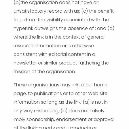
(b)the organisation does not have an
unsatisfactory record with us; (c) the benefit
to us from the visibility associated with the
hyperlink outweighs the absence of ; and (d)
where the link is in the context of general
resource information or is otherwise
consistent with editorial content in a
newsletter or similar product furthering the
mission of the organisation.
These organisations may link to our home
page, to publications or to other Web site
information so long as the link: (a) is not in
any way misleading; (b) does not falsely
imply sponsorship, endorsement or approval
of the linking party and it products or