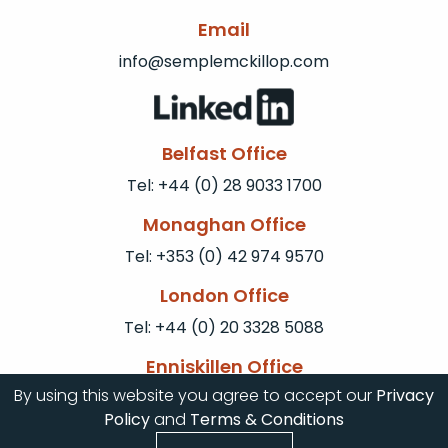
Email
info@semplemckillop.com
Belfast Office
Tel: +44 (0) 28 9033 1700
Monaghan Office
Tel: +353 (0) 42 974 9570
London Office
Tel: +44 (0) 20 3328 5088
Enniskillen Office
By using this website you agree to accept our
Privacy
Tel: +44 (0) 28 6672 0077
Policy
and
Terms & Conditions